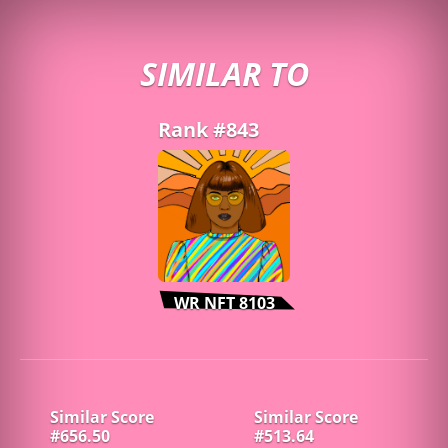
SIMILAR TO
Rank #843
WR NFT 8103
Similar Score
Similar Score
#656.50
#513.64