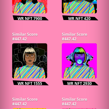
WR NFT 7900
WR NFT 420
Similar Score
Similar Score
#447.42
#447.42
WR NFT 1555
WR NFT 2930
Similar Score
Similar Score
#447.42
#447.42