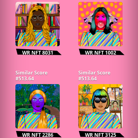
WR NFT 8031
WR NFT 1002
Similar Score
Similar Score
#513.64
#513.64
WR NFT 2286
WR NFT 3125