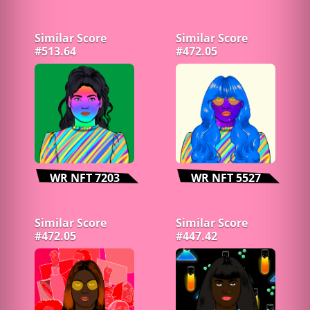
Similar Score
Similar Score
#513.64
#472.05
WR NFT 7203
WR NFT 5527
Similar Score
Similar Score
#472.05
#447.42