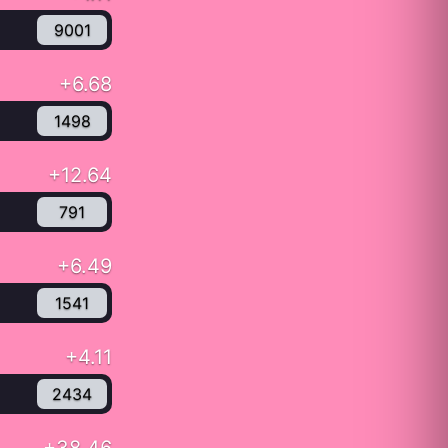
9001
+6.68
1498
+12.64
791
+6.49
1541
+4.11
2434