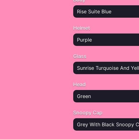
Rise Suite Blue
Helmet
Purple
Glass
Sunrise Turquoise And Yel
Head
Green
Snoopy Cap
Grey With Black Snoopy 