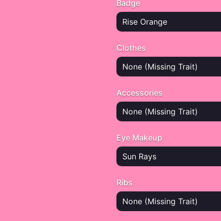
Badge
Rise Orange
Clothes
None (Missing Trait)
Accessories
None (Missing Trait)
Eye Makeup
Sun Rays
Ribs
None (Missing Trait)