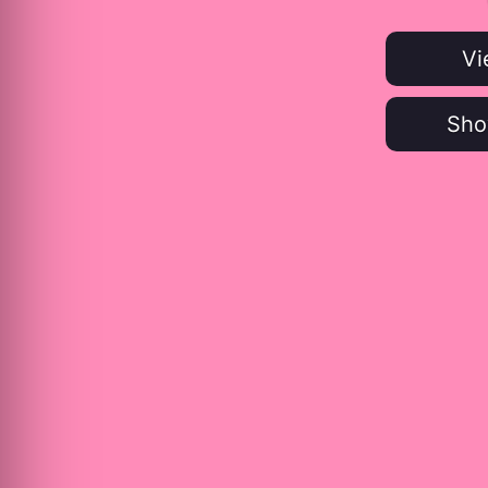
Vi
Sho