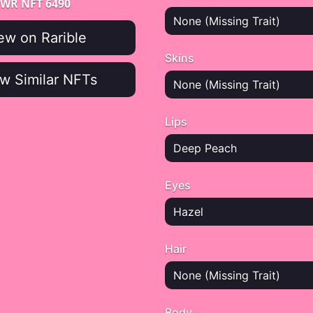
WR NFT 6490
None (Missing Trait)
ew on Rarible
Skins
w Similar NFTs
None (Missing Trait)
Lips
Deep Peach
Eyes
Hazel
Hair
None (Missing Trait)
Body