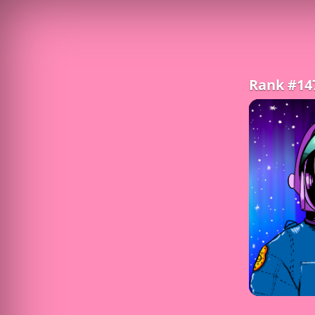
Rank #14