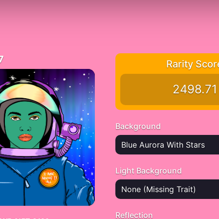
7
Rarity Scor
2498.71
Background
Blue Aurora With Stars
Light Background
None (Missing Trait)
Reflection