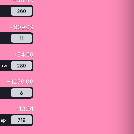
+38.46
260
+909.09
11
+34.60
low
289
+1250.00
8
+13.91
Cap
719