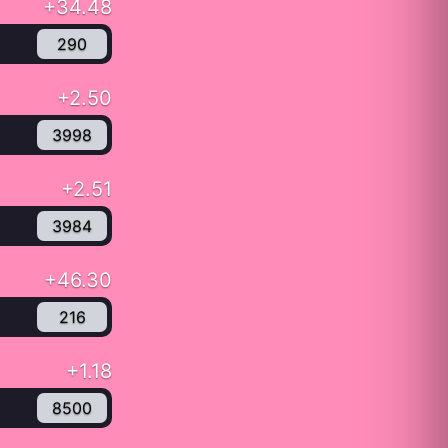
+34.48
290
+2.50
3998
+2.51
3984
+46.30
216
+1.18
8500