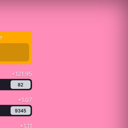
e
+121.95
82
+1.07
9345
+1.11