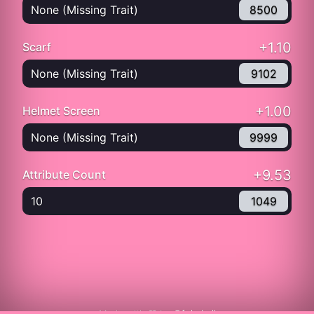
None (Missing Trait)
8500
+1.10
Scarf
None (Missing Trait)
9102
+1.00
Helmet Screen
None (Missing Trait)
9999
+9.53
Attribute Count
10
1049
Made with ❤️ by
@fukuball