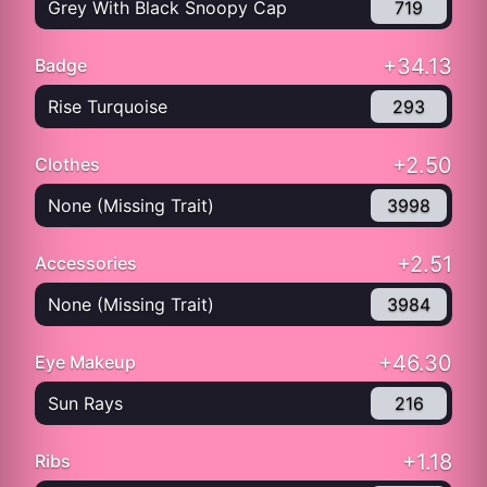
Grey With Black Snoopy Cap
719
+34.13
Badge
Rise Turquoise
293
+2.50
Clothes
None (Missing Trait)
3998
+2.51
Accessories
None (Missing Trait)
3984
+46.30
Eye Makeup
Sun Rays
216
+1.18
Ribs