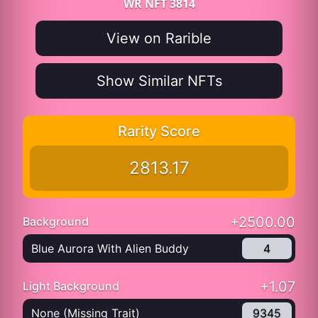
WR NFT 3814
View on Rarible
Show Similar NFTs
Rarity Score
2813.17
+2500.00
Background
Blue Aurora With Alien Buddy
4
+1.07
Light Background
None (Missing Trait)
9345