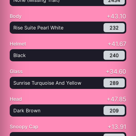
None (Missing Trait)
2434
+43.10
Body
Rise Suite Pearl White
232
+41.67
Helmet
Black
240
+34.60
Glass
Sunrise Turquoise And Yellow
289
+47.85
Head
Dark Brown
209
+13.91
Snoopy Cap