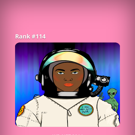
Rank #114