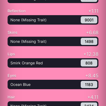
+1.11
Reflection
None (Missing Trait)
9001
+6.68
Skins
None (Missing Trait)
1498
+12.38
Lips
Smirk Orange Red
808
+8.45
Eyes
Ocean Blue
1183
+4.11
Hair