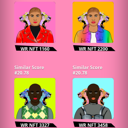
WR NFT 1160
WR NFT 2200
Similar Score
Similar Score
#20.78
#20.78
WR NFT 3327
WR NFT 3458