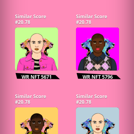
Similar Score
Similar Score
#20.78
#20.78
WR NFT 5671
WR NFT 5796
Similar Score
Similar Score
#20.78
#20.78