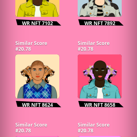
WR NFT 7102
WR NFT 7892
Similar Score
Similar Score
#20.78
#20.78
WR NFT 8624
WR NFT 8658
Similar Score
Similar Score
#20.78
#20.78