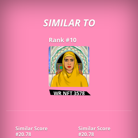
SIMILAR TO
Rank #10
WR NFT 3578
Similar Score
Similar Score
#20.78
#20.78