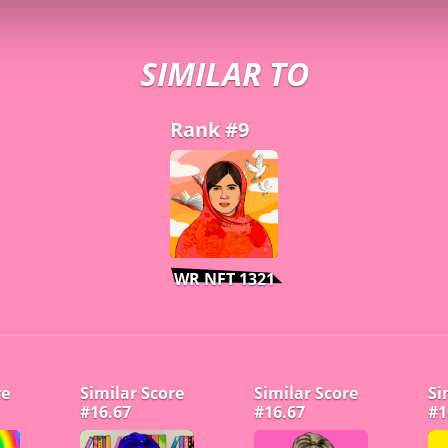
SIMILAR TO
Rank #9
WR NFT 1321
re
Similar Score
Similar Score
Si
#16.67
#16.67
#1