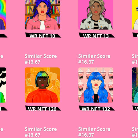
WR NFT 10
WR NFT 13
re
Similar Score
Similar Score
Si
#16.67
#16.67
#1
1
WR NFT 126
WR NFT 132
re
Similar Score
Similar Score
Si
#16.67
#16.67
#1