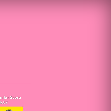
milar Score
6.67