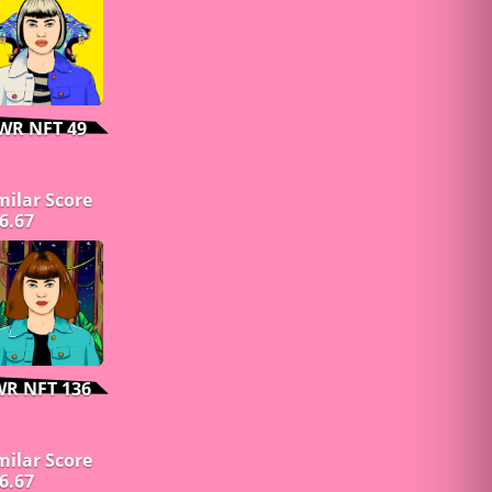
WR NFT 49
milar Score
6.67
WR NFT 136
milar Score
6.67