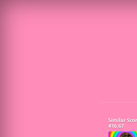
Similar Sco
#16.67