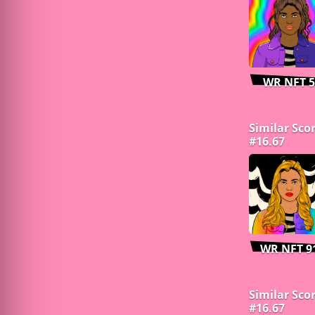
WR NFT 5
Similar Sco
#16.67
WR NFT 9
Similar Sco
#16.67